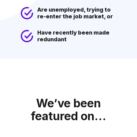
Are unemployed, trying to
re-enter the job market, or
Have recently been made
redundant
We’ve been
featured on…