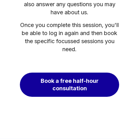
also answer any questions you may
have about us.
Once you complete this session, you'll
be able to log in again and then book
the specific focussed sessions you
need.
Book a free half-hour
consultation