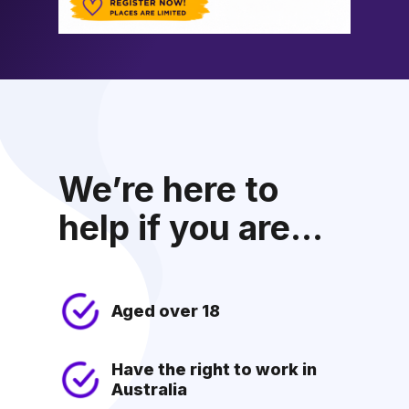
We’re here to
help if you are...
Aged over 18
Have the right to work in
Australia