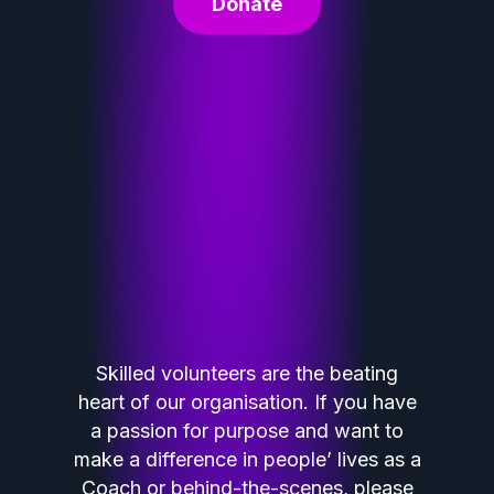
Donate
Skilled volunteers are the beating
heart of our organisation. If you have
a passion for purpose and want to
make a difference in people’ lives as a
Coach or behind-the-scenes, please