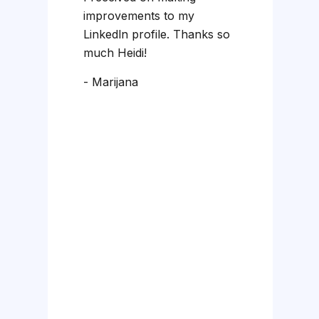
a
improvements to my
D
Linkedln profile. Thanks so
st
much Heidi!
w
- Marijana
m
-