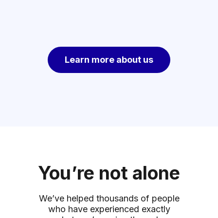
Learn more about us
You’re not alone
We’ve helped thousands of people
who have experienced exactly