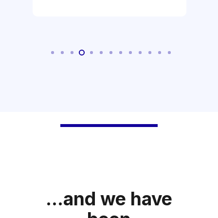
...and we have