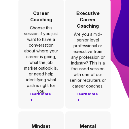
Career
Executive
Coaching
Career
Coaching
Choose this
session if you just
Are you a mid-
want to have a
senior level
conversation
professional or
about where your
executive from
career is going,
any profession or
what the job
industry? This is a
market outlook is,
focussed session
or need help
with one of our
identifying what
senior recruiters or
path is right for
career coaches.
you.
Learn More
Learn More
Mindset
Mental