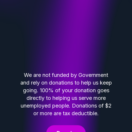
We are not funded by Government
and rely on donations to help us keep
going. 100% of your donation goes
directly to helping us serve more
unemployed people. Donations of $2
or more are tax deductible.