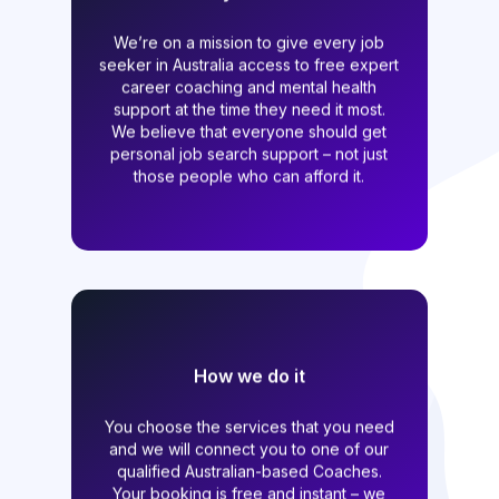
We started at the beginning of the
Pandemic because we saw that so many
We’re on a mission to give every job
of our friends and colleagues were
seeker in Australia access to free expert
being impacted. Today what we offer is
career coaching and mental health
needed more than ever. We believe that
support at the time they need it most.
no matter who you are, you deserve
We believe that everyone should get
professional career support when
you’re looking for work.
personal job search support – not just
those people who can afford it.
How we do it
All of our Coaches donate some of their
You choose the services that you need
time which allows us to offer our
services to job seekers for free. If you
and we will connect you to one of our
are out of work and have the right to
qualified Australian-based Coaches.
work in Australia, then you qualify for
Your booking is free and instant – we