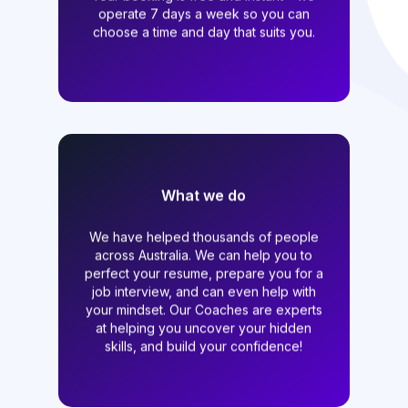
our services free of charge.
operate 7 days a week so you can
choose a time and day that suits you.
What we do
When you are out of work your
We have helped thousands of people
confidence and self-belief takes a hit.
You need someone in your corner – an
across Australia. We can help you to
independent and objective expert who
perfect your resume, prepare you for a
can help give you the tools to cope right
job interview, and can even help with
now and thrive in the future. That’s what
your mindset. Our Coaches are experts
we do for you.
at helping you uncover your hidden
skills, and build your confidence!