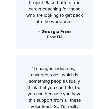
Project Placed offers free
career coaching for those
who are looking to get back
into the workforce.”
– Georgia Free
Hope FM
“I changed industries, I
changed roles, which is
something people usually
think that you can’t do, but
you can because you have
this support from all these
volunteers. So I’m really