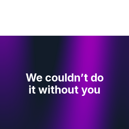
We couldn’t do
it without you