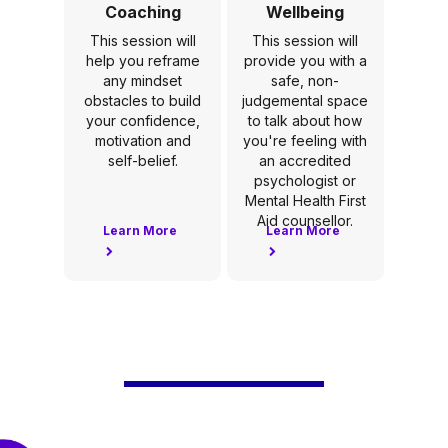
Coaching
Wellbeing
This session will
This session will
help you reframe
provide you with a
any mindset
safe, non-
obstacles to build
judgemental space
your confidence,
to talk about how
motivation and
you're feeling with
self-belief.
an accredited
psychologist or
Mental Health First
Aid counsellor.
Learn More
Learn More