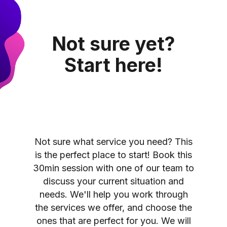
Not sure yet?
Start here!
Not sure what service you need? This
is the perfect place to start! Book this
30min session with one of our team to
discuss your current situation and
needs. We'll help you work through
the services we offer, and choose the
ones that are perfect for you. We will