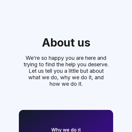
About us
We’re so happy you are here and
trying to find the help you deserve.
Let us tell you a little but about
what we do, why we do it, and
how we do it.
Why we do it