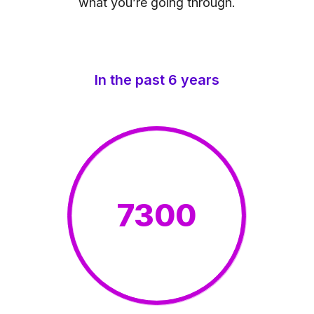
what you’re going through.
In the past 6 years
7300