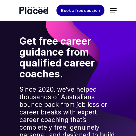
Skip
Menu
Book a free session
to
Close
main
Menu
content
Get free career
guidance from
qualified career
coaches.
Since 2020, we’ve helped
thousands of Australians
bounce back from job loss or
career breaks with expert
career coaching that’s
completely free, genuinely
personal, and designed to build