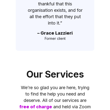
thankful that this
organisation exists, and for
all the effort that they put
into it.”
– Grace Lazzieri
Former client
Our Services
We’re so glad you are here, trying
to find the help you need and
deserve. All of our services are
free of charge
and held via Zoom