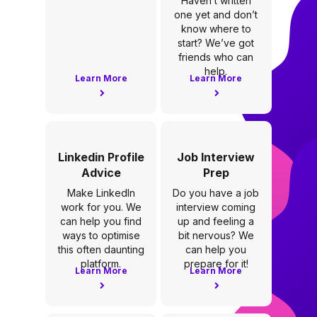
Haven’t written
one yet and don’t
know where to
start? We’ve got
friends who can
help.
Learn More
Learn More
Linkedin Profile
Job Interview
Advice
Prep
Make LinkedIn
Do you have a job
work for you. We
interview coming
can help you find
up and feeling a
ways to optimise
bit nervous? We
this often daunting
can help you
platform.
prepare for it!
Learn More
Learn More