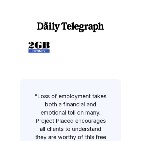
“Loss of employment takes
both a financial and
emotional toll on many.
Project Placed encourages
all clients to understand
they are worthy of this free