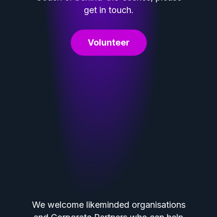
get in touch.
Volunteer
We welcome likeminded organisations