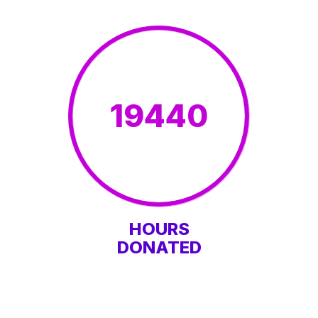
19440
HOURS
DONATED