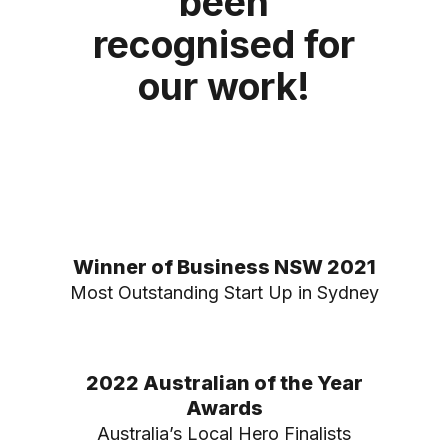
been
recognised for
our work!
Winner of Business NSW 2021
Most Outstanding Start Up in Sydney
2022 Australian of the Year
Awards
Australia’s Local Hero Finalists