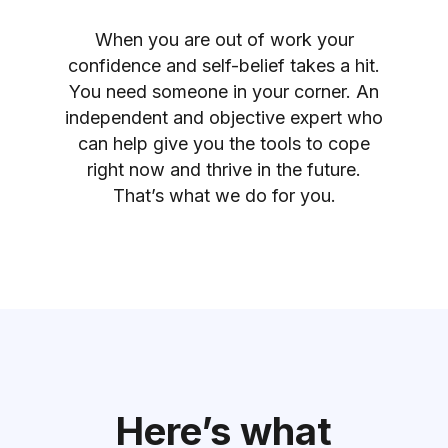
When you are out of work your
confidence and self-belief takes a hit.
You need someone in your corner. An
independent and objective expert who
can help give you the tools to cope
right now and thrive in the future.
That’s what we do for you.
Here’s what