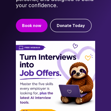
your confidence.
Book now
Donate Today