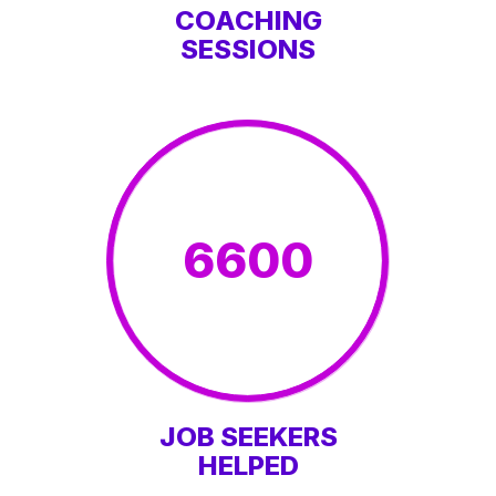
COACHING
SESSIONS
6600
JOB SEEKERS
HELPED