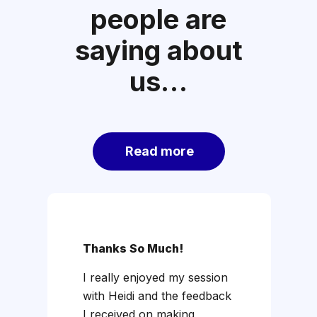
people are
saying about
us…
Read more
Thanks So Much!
R
I really enjoyed my session
I'
with Heidi and the feedback
A
I received on making