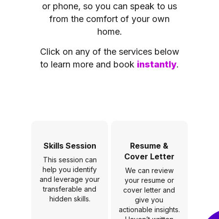
or phone, so you can speak to us
from the comfort of your own
home.
Click on any of the services below
to learn more and book
instantly
.
Skills Session
Resume &
Cover Letter
This session can
help you identify
We can review
and leverage your
your resume or
transferable and
cover letter and
hidden skills.
give you
actionable insights.