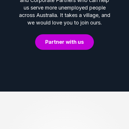
and Corporate Partners who can help
us serve more unemployed people
across Australia. It takes a village, and
we would love you to join ours.
Partner with us