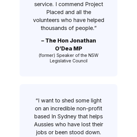
service. I commend Project
Placed and all the
volunteers who have helped
thousands of people.”
– The Hon Jonathan
O’Dea MP
(former) Speaker of the NSW
Legislative Council
“I want to shed some light
on an incredible non-profit
based In Sydney that helps
Aussies who have lost their
jobs or been stood down.