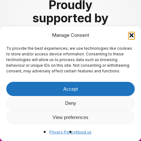
Proudly
supported by
Manage Consent
To provide the best experiences, we use technologies like cookies
to store and/or access device information. Consenting to these
technologies will allow us to process data such as browsing
behaviour or unique IDs on this site. Not consenting or withdrawing
consent, may adversely affect certain features and functions.
Accept
Deny
View preferences
About us
ly.
Privacy Policy
About us
✖